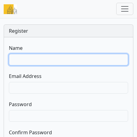
Register
Name
Email Address
Password
Confirm Password