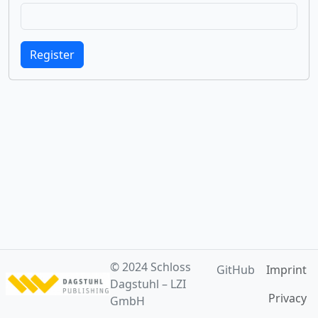
Register
© 2024
Schloss
GitHub
Imprint
Dagstuhl – LZI
Privacy
GmbH